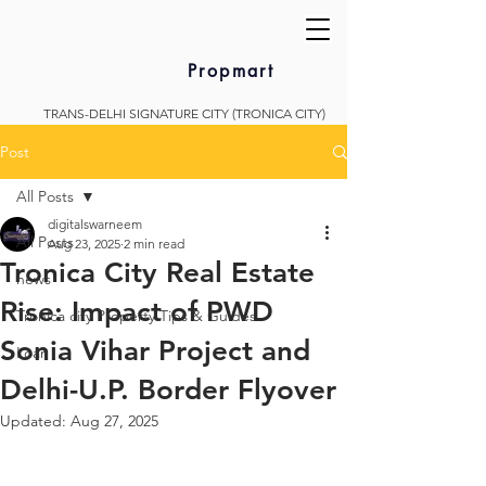
Propmart
TRANS-DELHI SIGNATURE CITY (TRONICA CITY)
Post
All Posts
digitalswarneem
All Posts
Aug 23, 2025
2 min read
Tronica City Real Estate
news
Rise: Impact of PWD
Tronica city Property Tips & Guides
Sonia Vihar Project and
Loan
Delhi-U.P. Border Flyover
Updated:
Aug 27, 2025