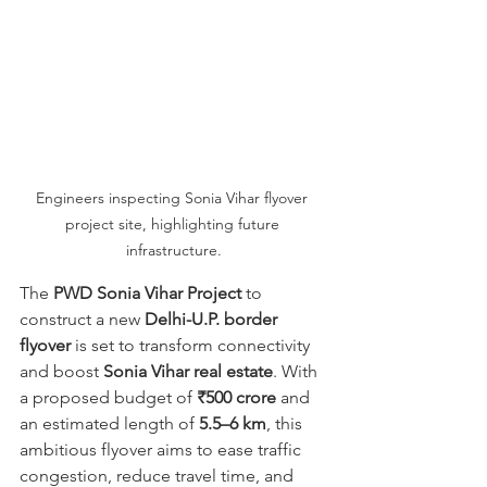
Engineers inspecting Sonia Vihar flyover 
project site, highlighting future 
infrastructure.
The 
PWD Sonia Vihar Project
 to 
construct a new 
Delhi-U.P. border 
flyover
 is set to transform connectivity 
and boost 
Sonia Vihar real estate
. With 
a proposed budget of 
₹500 crore
 and 
an estimated length of 
5.5–6 km
, this 
ambitious flyover aims to ease traffic 
congestion, reduce travel time, and 