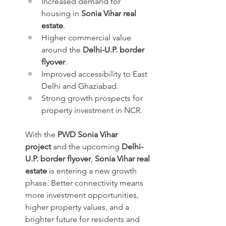
Increased demand for 
housing in 
Sonia Vihar real 
estate
.
Higher commercial value 
around the 
Delhi-U.P. border 
flyover
.
Improved accessibility to East 
Delhi and Ghaziabad.
Strong growth prospects for 
property investment in NCR.
With the 
PWD Sonia Vihar 
project
 and the upcoming 
Delhi-
U.P. border flyover
, 
Sonia Vihar real 
estate
 is entering a new growth 
phase. Better connectivity means 
more investment opportunities, 
higher property values, and a 
brighter future for residents and 