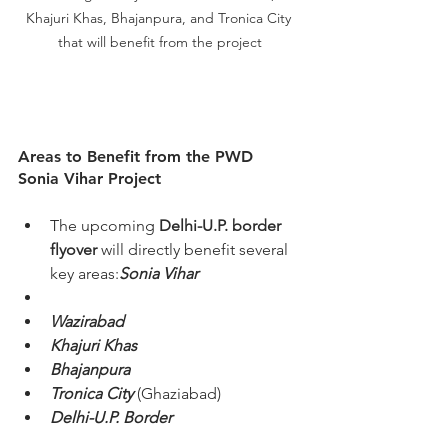
Khajuri Khas, Bhajanpura, and Tronica City 
that will benefit from the project
Areas to Benefit from the PWD 
Sonia Vihar Project
The upcoming 
Delhi-U.P. border 
flyover
 will directly benefit several 
key areas:
Sonia Vihar
Wazirabad
Khajuri Khas
Bhajanpura
Tronica City
 (Ghaziabad)
Delhi-U.P. Border