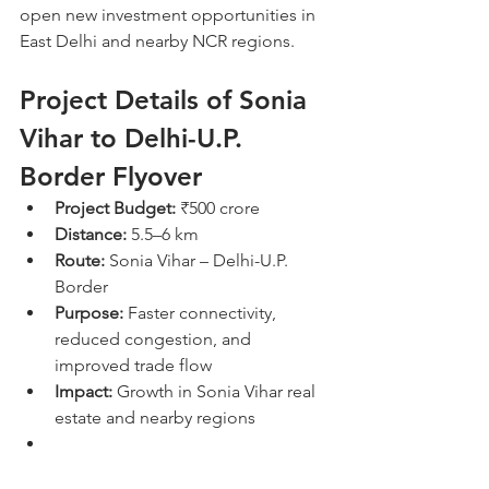
open new investment opportunities in 
East Delhi and nearby NCR regions.
Project Details of Sonia 
Vihar to Delhi-U.P. 
Border Flyover
Project Budget:
 ₹500 crore
Distance:
 5.5–6 km
Route:
 Sonia Vihar – Delhi-U.P. 
Border
Purpose:
 Faster connectivity, 
reduced congestion, and 
improved trade flow
Impact:
 Growth in Sonia Vihar real 
estate and nearby regions