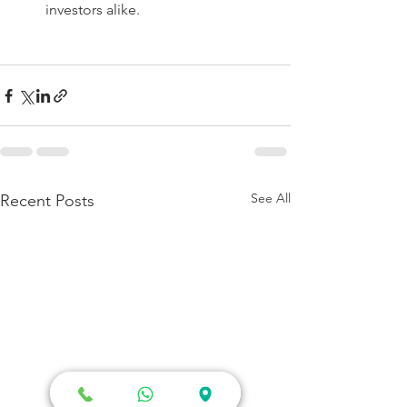
investors alike. 
See All
Recent Posts