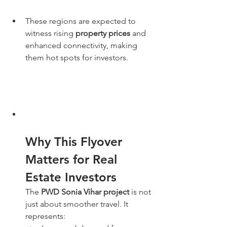
These regions are expected to 
witness rising 
property prices
 and 
enhanced connectivity, making 
them hot spots for investors.
Why This Flyover 
Matters for Real 
Estate Investors
The 
PWD Sonia Vihar project
 is not 
just about smoother travel. It 
represents: