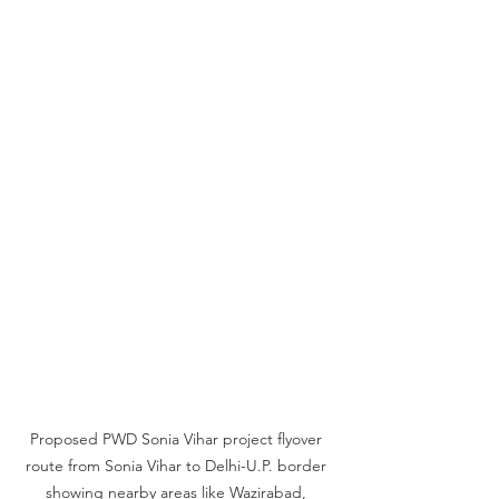
Proposed PWD Sonia Vihar project flyover 
route from Sonia Vihar to Delhi-U.P. border 
showing nearby areas like Wazirabad, 