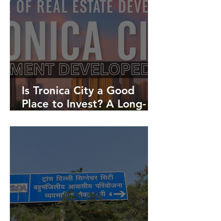
Is Tronica City a Good
Place to Invest? A Long-
Term Real Estate
Investment Guide