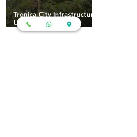
Tronica City Infrastructure
Upgrade: ₹63 Crore
Development Plan Could
Transform Roads,
Sewerage and
Connectivity
गाजियाबाद क्रिकेट स्टेडियम: नए
डिज़ाइन को मुख्यमंत्री की मंजूरी का
इंतजार, जानिए क्या है ताज़ा अपडेट