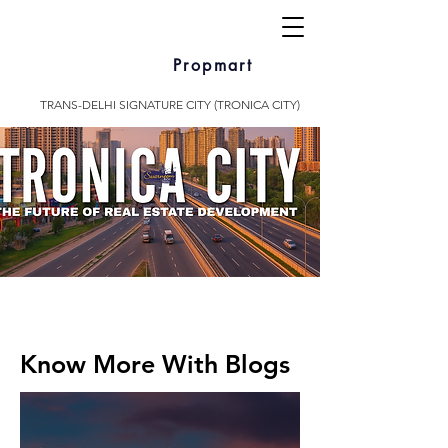
Propmart
TRANS-DELHI SIGNATURE CITY (TRONICA CITY)
Know More With Blogs