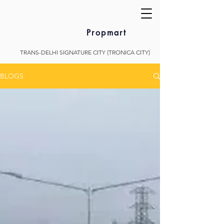
Propmart
TRANS-DELHI SIGNATURE CITY (TRONICA CITY)
BLOGS