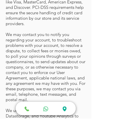
like Visa, MasterCard, American Express,
and Discover. PCI-DSS requirements help
ensure the secure handling of credit card
information by our store and its service
providers.
We may contact you to notify you
regarding your account, to troubleshoot
problems with your account, to resolve a
dispute, to collect fees or monies owed,
to poll your opinions through surveys or
questionnaires, to send updates about our
company, or as otherwise necessary to
contact you to enforce our User
Agreement, applicable national laws, and
any agreement we may have with you. For
these purposes, we may contact you via
email, telephone, text messages, and
postal mail.
We use Google Analytics, WIX
Datastorage, and Youtube Analytics to
store cookies and study the pattern of
your visit on our website to help us