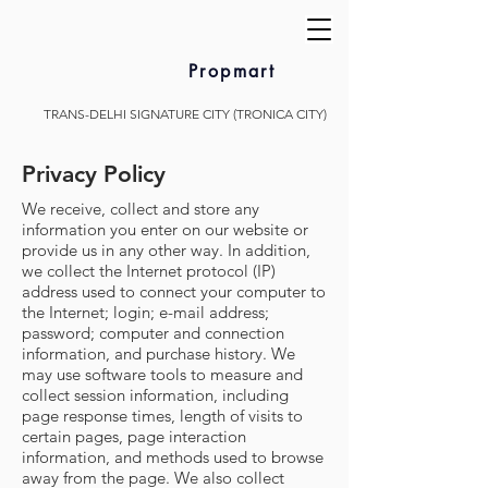
Propmart
TRANS-DELHI SIGNATURE CITY (TRONICA CITY)
Privacy Policy
We receive, collect and store any
information you enter on our website or
provide us in any other way. In addition,
we collect the Internet protocol (IP)
address used to connect your computer to
the Internet; login; e-mail address;
password; computer and connection
information, and purchase history. We
may use software tools to measure and
collect session information, including
page response times, length of visits to
certain pages, page interaction
information, and methods used to browse
away from the page. We also collect