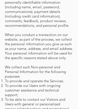
personally identifiable information
(including name, email, password,
communications); payment details
(including credit card information),
comments, feedback, product reviews,
recommendations, and personal profile.
When you conduct a transaction on our
website, as part of the process, we collect
the personal information you give us such
as your name, address, and email address.
Your personal information will be used for
the specific reasons stated above only.
We collect such Non-personal and
Personal Information for the following
purposes:
To provide and operate the Services;
To provide our Users with ongoing
customer assistance and technical
support;
To be able to contact our Visitors and
Users with general or personalized
service-related notices and promotional