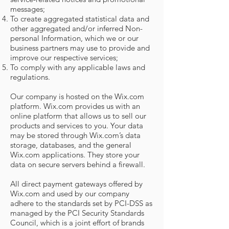
messages;
To create aggregated statistical data and
other aggregated and/or inferred Non-
personal Information, which we or our
business partners may use to provide and
improve our respective services;
To comply with any applicable laws and
regulations.
Our company is hosted on the Wix.com
platform. Wix.com provides us with an
online platform that allows us to sell our
products and services to you. Your data
may be stored through Wix.com’s data
storage, databases, and the general
Wix.com applications. They store your
data on secure servers behind a firewall.
All direct payment gateways offered by
Wix.com and used by our company
adhere to the standards set by PCI-DSS as
managed by the PCI Security Standards
Council, which is a joint effort of brands