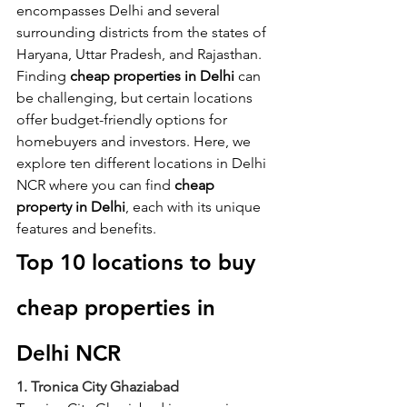
encompasses Delhi and several 
surrounding districts from the states of 
Haryana, Uttar Pradesh, and Rajasthan. 
Finding 
cheap properties in Delhi
 can 
be challenging, but certain locations 
offer budget-friendly options for 
homebuyers and investors. Here, we 
explore ten different locations in Delhi 
NCR where you can find
 cheap 
property in Delhi
, each with its unique 
features and benefits.
Top 10 locations to buy 
cheap properties in 
Delhi NCR
1. Tronica City Ghaziabad