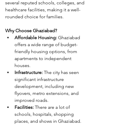
several reputed schools, colleges, and 
healthcare facilities, making it a well-
rounded choice for families.
Why Choose Ghaziabad?
Affordable Housing:
 Ghaziabad 
offers a wide range of budget-
friendly housing options, from 
apartments to independent 
houses.
Infrastructure:
 The city has seen 
significant infrastructure 
development, including new 
flyovers, metro extensions, and 
improved roads.
Facilities: 
There are a lot of 
schools, hospitals, shopping 
places, and shows in Ghaziabad.