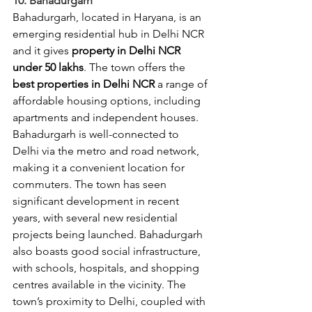
10. Bahadurgarh
Bahadurgarh, located in Haryana, is an 
emerging residential hub in Delhi NCR 
and it gives 
property in Delhi NCR 
under 50 lakhs
. The town offers
the 
best properties in Delhi NCR
 a range of 
affordable housing options, including 
apartments and independent houses. 
Bahadurgarh is well-connected to 
Delhi via the metro and road network, 
making it a convenient location for 
commuters. The town has seen 
significant development in recent 
years, with several new residential 
projects being launched. Bahadurgarh 
also boasts good social infrastructure, 
with schools, hospitals, and shopping 
centres available in the vicinity. The 
town’s proximity to Delhi, coupled with 