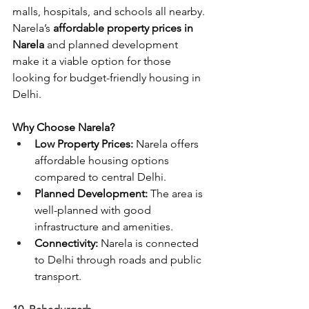
malls, hospitals, and schools all nearby. 
Narela’s
 affordable property prices in 
Narela 
and planned development 
make it a viable option for those 
looking for budget-friendly housing in 
Delhi.
Why Choose Narela?
Low Property Prices:
 Narela offers 
affordable housing options 
compared to central Delhi.
Planned Development:
 The area is 
well-planned with good 
infrastructure and amenities.
Connectivity:
 Narela is connected 
to Delhi through roads and public 
transport.