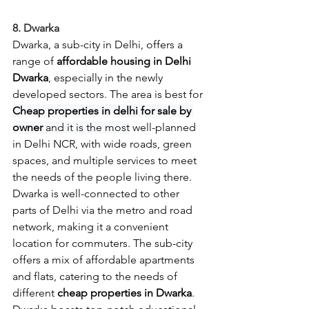
8. Dwarka
Dwarka, a sub-city in Delhi, offers a 
range of 
affordable housing in Delhi 
Dwarka
, especially in the newly 
developed sectors. The area is best for 
Cheap properties in delhi for sale by 
owner 
and it is the most
 well-planned 
in Delhi NCR, with wide roads, green 
spaces, and multiple services to meet 
the needs of the people living there. 
Dwarka is well-connected to other 
parts of Delhi via the metro and road 
network, making it a convenient 
location for commuters. The sub-city 
offers a mix of affordable apartments 
and flats, catering to the needs of 
different 
cheap properties in Dwarka
. 