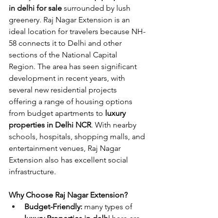
in delhi for sale
 surrounded by lush 
greenery. Raj Nagar Extension is an 
ideal location for travelers because NH-
58 connects it to Delhi and other 
sections of the National Capital 
Region. The area has seen significant 
development in recent years, with 
several new residential projects 
offering a range of housing options 
from budget apartments to 
luxury 
properties in Delhi NCR
. With nearby 
schools, hospitals, shopping malls, and 
entertainment venues, Raj Nagar 
Extension also has excellent social 
infrastructure.
Why Choose Raj Nagar Extension?
Budget-Friendly: 
many types of 