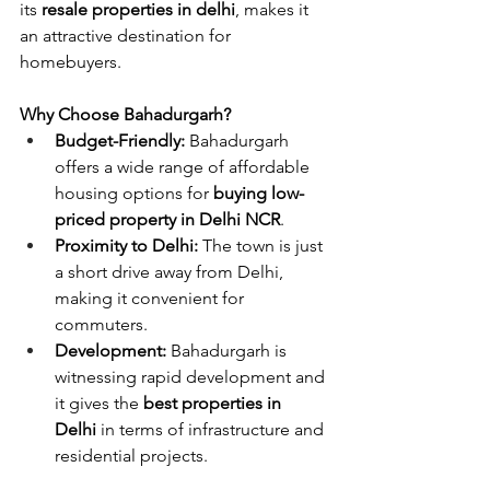
its 
resale properties in delhi
, makes it 
an attractive destination for 
homebuyers.
Why Choose Bahadurgarh?
Budget-Friendly:
 Bahadurgarh 
offers a wide range of affordable 
housing options for
 buying low-
priced property in Delhi NCR
.
Proximity to Delhi:
 The town is just 
a short drive away from Delhi, 
making it convenient for 
commuters.
Development:
 Bahadurgarh is 
witnessing rapid development and 
it gives the 
best properties in 
Delhi
 in terms of infrastructure and 
residential projects.