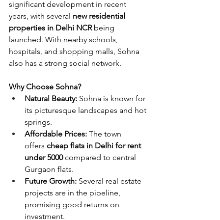
significant development in recent 
years, with several 
new residential 
properties in Delhi NCR
 being 
launched. With nearby schools, 
hospitals, and shopping malls, Sohna 
also has a strong social network.
Why Choose Sohna?
Natural Beauty:
 Sohna is known for 
its picturesque landscapes and hot 
springs.
Affordable Prices:
 The town 
offers
 cheap flats in Delhi for rent 
under 5000
 compared to central 
Gurgaon flats.
Future Growth:
 Several real estate 
projects are in the pipeline, 
promising good returns on 
investment.