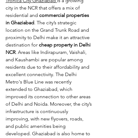
Tronica City Ghaziabad 
is a growing 
city in the NCR that offers a mix of 
residential and 
commercial properties 
in Ghaziabad
. The city’s strategic 
location on the Grand Trunk Road and 
proximity to Delhi make it an attractive 
destination for
 cheap property in Delhi 
NCR
. Areas like Indirapuram, Vaishali, 
and Kaushambi are popular among 
residents due to their affordability and 
excellent connectivity. The Delhi 
Metro's Blue Line was recently 
extended to Ghaziabad, which 
improved its connection to other areas 
of Delhi and Noida. Moreover, the city’s 
infrastructure is continuously 
improving, with new flyovers, roads, 
and public amenities being 
developed. Ghaziabad is also home to 