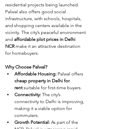
residential projects being launched. 
Palwal also offers good social 
infrastructure, with schools, hospitals, 
and shopping centers available in the 
vicinity. The city’s peaceful environment 
and 
affordable plot prices in Delhi 
NCR
 make it an attractive destination 
for homebuyers.
Why Choose Palwal?
Affordable Housing:
 Palwal offers 
cheap property in Delhi for 
rent
 suitable for first-time buyers.
Connectivity:
 The city’s 
connectivity to Delhi is improving, 
making it a viable option for 
commuters.
Growth Potential:
 As part of the 