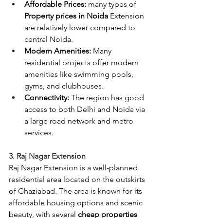
Affordable Prices: 
many types of 
Property prices in Noida
 Extension 
are relatively lower compared to 
central Noida.
Modern Amenities:
 Many 
residential projects offer modern 
amenities like swimming pools, 
gyms, and clubhouses.
Connectivity: 
The region has good 
access to both Delhi and Noida via 
a large road network and metro 
services.
3. Raj Nagar Extension
Raj Nagar Extension is a well-planned 
residential area located on the outskirts 
of Ghaziabad. The area is known for its 
affordable housing options and scenic 
beauty, with several
 cheap properties 