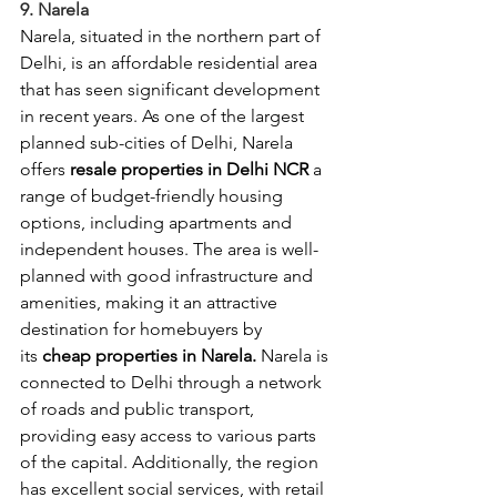
9. Narela
Narela, situated in the northern part of 
Delhi, is an affordable residential area 
that has seen significant development 
in recent years. As one of the largest 
planned sub-cities of Delhi, Narela 
offers 
resale properties in Delhi NCR
 a 
range of budget-friendly housing 
options, including apartments and 
independent houses. The area is well-
planned with good infrastructure and 
amenities, making it an attractive 
destination for homebuyers by 
its
 cheap properties in Narela.
 Narela is 
connected to Delhi through a network 
of roads and public transport, 
providing easy access to various parts 
of the capital. Additionally, the region 
has excellent social services, with retail 