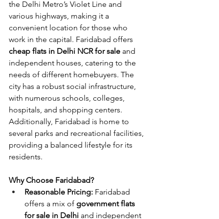
the Delhi Metro’s Violet Line and 
various highways, making it a 
convenient location for those who 
work in the capital. Faridabad offers 
cheap flats in Delhi NCR for sale
 and 
independent houses, catering to the 
needs of different homebuyers. The 
city has a robust social infrastructure, 
with numerous schools, colleges, 
hospitals, and shopping centers. 
Additionally, Faridabad is home to 
several parks and recreational facilities, 
providing a balanced lifestyle for its 
residents.
Why Choose Faridabad?
Reasonable Pricing:
 Faridabad 
offers a mix of 
government flats 
for sale in Delhi
 and independent 