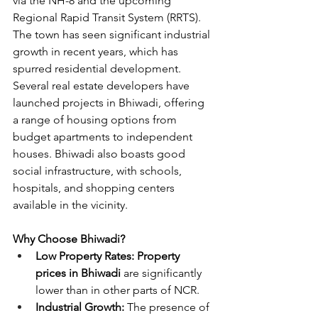
via the NH-8 and the upcoming 
Regional Rapid Transit System (RRTS). 
The town has seen significant industrial 
growth in recent years, which has 
spurred residential development. 
Several real estate developers have 
launched projects in Bhiwadi, offering 
a range of housing options from 
budget apartments to independent 
houses. Bhiwadi also boasts good 
social infrastructure, with schools, 
hospitals, and shopping centers 
available in the vicinity.
Why Choose Bhiwadi?
Low Property Rates: Property 
prices in Bhiwadi
 are significantly 
lower than in other parts of NCR.
Industrial Growth:
 The presence of 