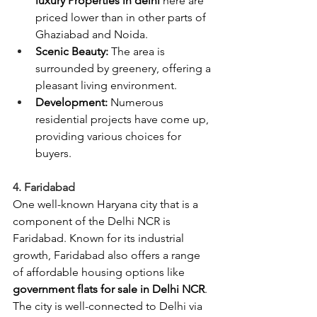
luxury Properties in delhi 
here are 
priced lower than in other parts of 
Ghaziabad and Noida.
Scenic Beauty:
 The area is 
surrounded by greenery, offering a 
pleasant living environment.
Development:
 Numerous 
residential projects have come up, 
providing various choices for 
buyers.
4. Faridabad
One well-known Haryana city that is a 
component of the Delhi NCR is 
Faridabad. Known for its industrial 
growth, Faridabad also offers a range 
of affordable housing options like 
government flats for sale in Delhi NCR
. 
The city is well-connected to Delhi via 