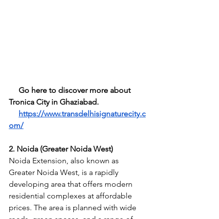
     Go here to discover more about 
Tronica City in Ghaziabad.       
https://www.transdelhisignaturecity.c
om/
2. Noida (Greater Noida West)
Noida Extension, also known as 
Greater Noida West, is a rapidly 
developing area that offers modern 
residential complexes at affordable 
prices. The area is planned with wide 