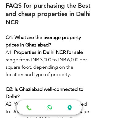
FAQS for purchasing the Best 
and cheap properties in Delhi 
NCR
Q1: What are the average property 
prices in Ghaziabad?
A1:
 Properties in Delhi NCR for sale 
range from INR 3,000 to INR 6,000 per 
square foot, depending on the 
location and type of property.
Q2: Is Ghaziabad well-connected to 
Delhi?
A2: Yes, Ghaziabad is well-connected 
to Delhi via the Delhi Metro and major 
roadways like NH-24 and the Grand 
Trunk Road.