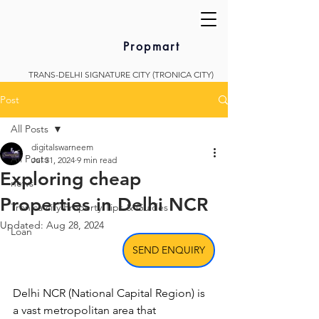
Propmart
TRANS-DELHI SIGNATURE CITY (TRONICA CITY)
Post
All Posts
digitalswarneem
All Posts
Jul 31, 2024
9 min read
Exploring cheap
news
Properties in Delhi NCR
Tronica city Property Tips & Guides
Updated:
Aug 28, 2024
Loan
SEND ENQUIRY
Delhi NCR (National Capital Region) is 
a vast metropolitan area that 