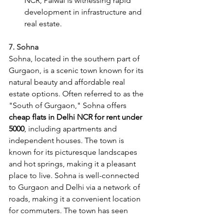
NCR, Palwal is witnessing rapid 
development in infrastructure and 
real estate.
7. Sohna
Sohna, located in the southern part of 
Gurgaon, is a scenic town known for its 
natural beauty and affordable real 
estate options. Often referred to as the 
"South of Gurgaon," Sohna offers 
cheap flats in Delhi NCR for rent under 
5000
, including apartments and 
independent houses. The town is 
known for its picturesque landscapes 
and hot springs, making it a pleasant 
place to live. Sohna is well-connected 
to Gurgaon and Delhi via a network of 
roads, making it a convenient location 
for commuters. The town has seen 