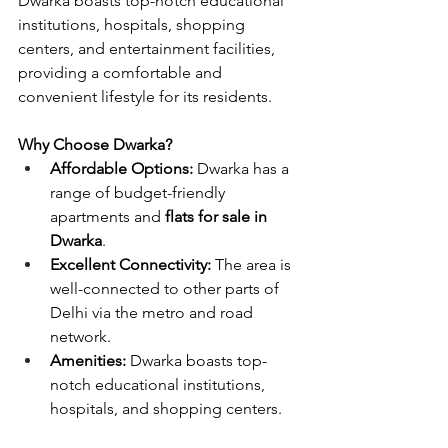
Dwarka boasts top-notch educational 
institutions, hospitals, shopping 
centers, and entertainment facilities, 
providing a comfortable and 
convenient lifestyle for its residents.
Why Choose Dwarka?
Affordable Options:
 Dwarka has a 
range of budget-friendly 
apartments and 
flats for sale in 
Dwarka
.
Excellent Connectivity:
 The area is 
well-connected to other parts of 
Delhi via the metro and road 
network.
Amenities:
 Dwarka boasts top-
notch educational institutions, 
hospitals, and shopping centers.