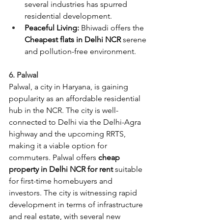
several industries has spurred 
residential development.
Peaceful Living:
 Bhiwadi offers
the 
Cheapest flats in Delhi NCR 
serene 
and pollution-free environment.
6. Palwal
Palwal, a city in Haryana, is gaining 
popularity as an affordable residential 
hub in the NCR. The city is well-
connected to Delhi via the Delhi-Agra 
highway and the upcoming RRTS, 
making it a viable option for 
commuters. Palwal offers 
cheap 
property in Delhi NCR for rent 
suitable 
for first-time homebuyers and 
investors. The city is witnessing rapid 
development in terms of infrastructure 
and real estate, with several new 