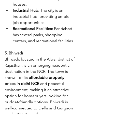
houses.
Industrial Hub:
 The city is an 
industrial hub, providing ample 
job opportunities.
Recreational Facilities:
 Faridabad 
has several parks, shopping 
centers, and recreational facilities.
5. Bhiwadi
Bhiwadi, located in the Alwar district of 
Rajasthan, is an emerging residential 
destination in the NCR. The town is 
known for its 
affordable property 
prices in delhi NCR
 and peaceful 
environment, making it an attractive 
option for homebuyers looking for 
budget-friendly options. Bhiwadi is 
well-connected to Delhi and Gurgaon 