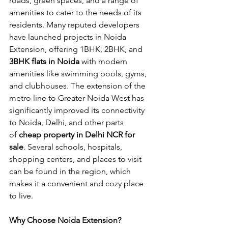
roads, green spaces, and a range of 
amenities to cater to the needs of its 
residents. Many reputed developers 
have launched projects in Noida 
Extension, offering 1BHK, 2BHK, and 
3BHK flats in Noida
 with modern 
amenities like swimming pools, gyms, 
and clubhouses. The extension of the 
metro line to Greater Noida West has 
significantly improved its connectivity 
to Noida, Delhi, and other parts 
of
 cheap property in Delhi NCR for 
sale
. Several schools, hospitals, 
shopping centers, and places to visit 
can be found in the region, which 
makes it a convenient and cozy place 
to live.
Why Choose Noida Extension?