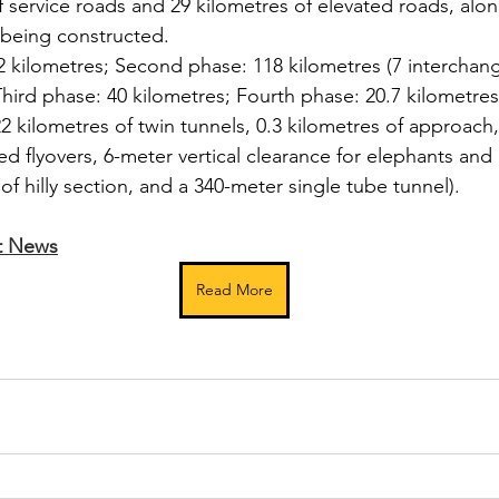
f service roads and 29 kilometres of elevated roads, alon
e being constructed.
.2 kilometres; Second phase: 118 kilometres (7 interchang
hird phase: 40 kilometres; Fourth phase: 20.7 kilometres
22 kilometres of twin tunnels, 0.3 kilometres of approach,
ed flyovers, 6-meter vertical clearance for elephants and o
of hilly section, and a 340-meter single tube tunnel).
t News
Read More