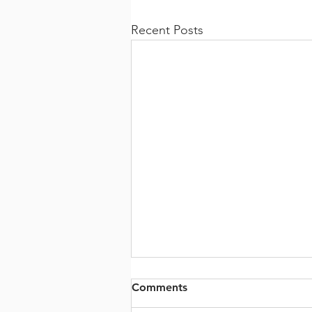
Recent Posts
Comments