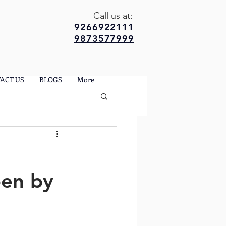
Call us at:
9266922111
9873577999
ACT US
BLOGS
More
pen by