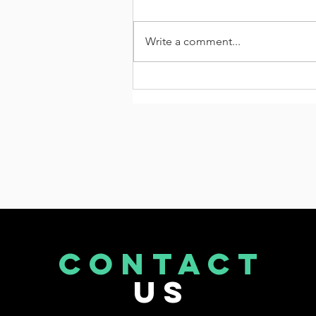
Write a comment...
Connecting Delhi-Dehradun
Expressway via 6 Lane
CONTACT
US