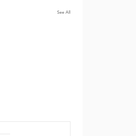
See All