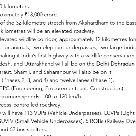
0 kilometers.
roximately ₹13,000 crore.
 of the 32-kilometre stretch from Akshardham to the East
kilometres will be an elevated roadway.
levated wildlife corridor, approximately 12 kilometres lo
 for animals, two elephant underpasses, two large bridg
aking it India’s first highway with a wildlife conservation 
adesh, and Uttarakhand will all be on the
 Delhi-Dehradun
raut, Shamli, and Saharanpur will also be on it.
 (Phases 2, 3, and 4) and twelve lanes (Phase 1).
 EPC (Engineering, Procurement, and Construction).
aximum speeds: 100 to 120 km/h.
ccess-controlled roadway.
will have 113 VUPs (Vehicle Underpasses), LUVPs (Light 
UVPs (Small Vehicle Underpasses), 5 ROBs (Railway Over
and 62 bus shelters.