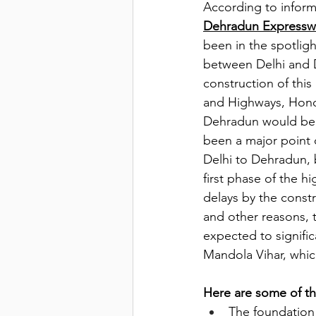
According to informa
Dehradun Expressw
been in the spotlight
between Delhi and D
construction of thi
and Highways, Honor
Dehradun would be r
been a major point o
Delhi to Dehradun, b
first phase of the 
delays by the const
and other reasons, 
expected to significa
Mandola Vihar, whic
Here are some of t
The foundation 