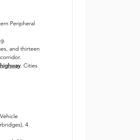
ern Peripheral 
ng.
es, and thirteen 
corridor.
 highway
. Cities 
Vehicle 
bridges), 4 