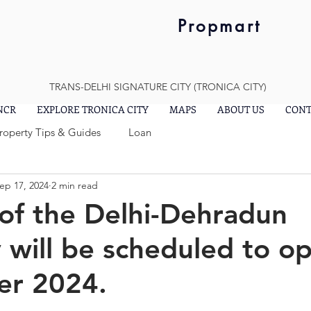
Propmart
TRANS-DELHI SIGNATURE CITY (TRONICA CITY)
 NCR
EXPLORE TRONICA CITY
MAPS
ABOUT US
CONT
Property Tips & Guides
Loan
ep 17, 2024
2 min read
of the Delhi-Dehradun
will be scheduled to o
r 2024.