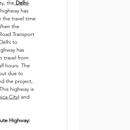
ty, the
 Delhi-
 highway has 
 the travel time 
When the 
 Road Transport 
Delhi to 
ighway has 
o travel from 
lf hours. The 
but due to 
d the project, 
This highway is 
ica City
) and 
oute Highway: