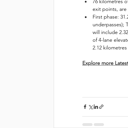
76 kilometres o
exit points, ar
First phase: 31
underpasses); T
will include 2.3
of 4-lane elevat
2.12 kilometres 
Explore more Lates