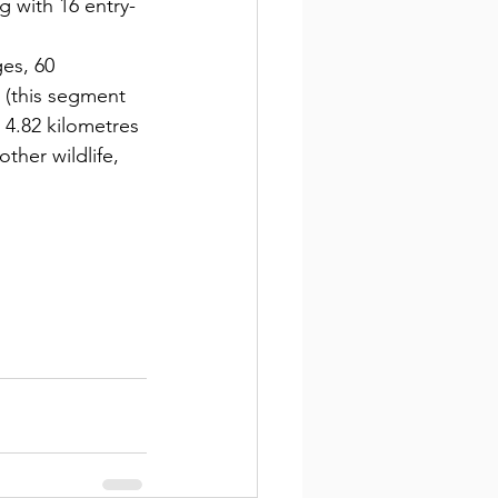
g with 16 entry-
es, 60 
 (this segment 
 4.82 kilometres 
ther wildlife, 