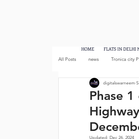
HOME
FLATS IN DELHI
All Posts
news
Tronica city 
digitalswarneem
S
Phase 1 
Highway 
Decembe
Updated:
Dec 26, 2024