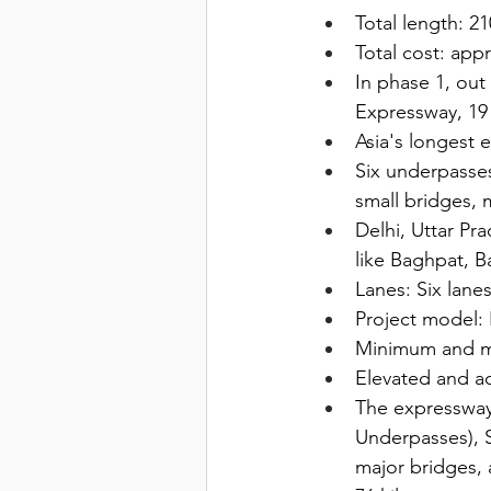
Total length: 21
Total cost: app
In phase 1, out
Expressway, 19 
Asia's longest e
Six underpasses
small bridges, m
Delhi, Uttar Pr
like Baghpat, Ba
Lanes: Six lanes
Project model:
Minimum and m
Elevated and a
The expressway 
Underpasses), S
major bridges, 