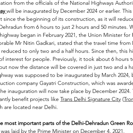
tion from the officials of the National Highways Authori
ay
will be inaugurated by December 2024 or earlier. This
 since the beginning of its construction, as it will reduce
ehradun from 6 hours to just 2 hours and 50 minutes. 
s highway began in February 2021, the Union Minister for
able Mr Nitin Gadkari, stated that the travel time from 
educed to only two and a half hours. Since then, this h
f interest for people. Previously, it took about 6 hours t
ut now the distance will be covered in just two and a ha
highway was supposed to be inaugurated by March 2024, 
ruction company Gayatri Construction, which was awarde
the inauguration will now take place by December 2024. 
ntly benefit projects like 
Trans Delhi Signature City
 (
Tron
h are located near Delhi.
he most important parts of the Delhi-Dehradun Green R
was laid by the Prime Minister on December 4, 2021.