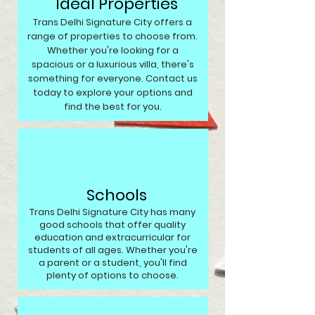
Ideal Properties
Trans Delhi Signature City offers a
range of properties to choose from.
Whether you're looking for a
spacious or a luxurious villa, there's
something for everyone. Contact us
today to explore your options and
find the best for you.
Schools
Trans Delhi Signature City has many
good schools that offer quality
education and extracurricular for
students of all ages. Whether you're
a parent or a student, you'll find
plenty of options to choose.