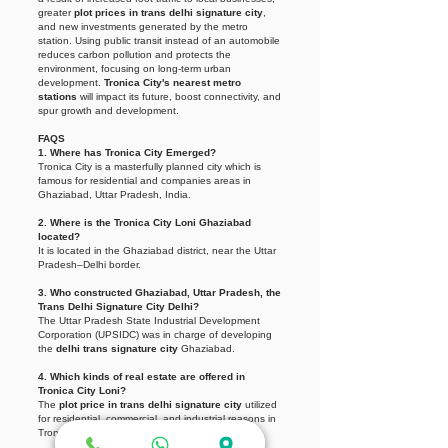
greater
plot prices in trans delhi signature city
,
and new investments generated by the metro
station. Using public transit instead of an automobile
reduces carbon pollution and protects the
environment, focusing on long-term urban
development.
Tronica City's nearest metro
stations
will impact its future, boost connectivity, and
spur growth and development.
FAQS
1. Where has Tronica City Emerged?
Tronica City is a masterfully planned city which is
famous for residential and companies areas in
Ghaziabad, Uttar Pradesh, India.
2. Where is the Tronica City Loni Ghaziabad
located?
It is located in the Ghaziabad district, near the Uttar
Pradesh–Delhi border.
3. Who constructed Ghaziabad, Uttar Pradesh, the
Trans Delhi Signature City Delhi?
The Uttar Pradesh State Industrial Development
Corporation (UPSIDC) was in charge of developing
the
delhi trans signature city
Ghaziabad.
4. Which kinds of real estate are offered in
Tronica City Loni?
The
plot price in trans delhi signature city
utilized
for residential, commercial, and industrial reasons in
Tronica City exhibit a wide range of diversity.