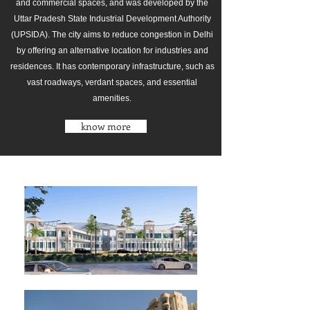
and commercial spaces, and was developed by the
Uttar Pradesh State Industrial Development Authority
(UPSIDA). The city aims to reduce congestion in Delhi
by offering an alternative location for industries and
residences. It has contemporary infrastructure, such as
vast roadways, verdant spaces, and essential
amenities.
know more