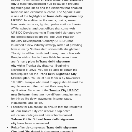
city
a major development hub because it brought
together good ideas and the elements that enabled
business and economic success. The Apparel Park
is one of the highlights of
Trans delhi signature city
UPSIDC
. In addition to the roads, drains, sewer
lines, water sources, lighting, police stations, banks,
ATMs, schools, and post offices that come with
UPSIDC Developments in Trans delhi signature city,
the project includes streets. The Uttar Pradesh
Industry Development Authority (UPSIDA) has
launched a new industry strategy aimed at providing
firms in many Northeastern states with straight land.
The rights will be distributed through an online sale.
People wish to live in these fields because there
aren't many
plots in Trans delhi signature
city
within Tronica city distance. Beginning
November 6, 2023, you will be able to obtain the
files required for the
Trans Delhi Signature City
UPSIDC plan
. You must turn them in by November
18, 2023. People who want to apply should read the
regulations and then submit their complete
application. Because of the
Tronica City UPSIDC
new Scheme
, there are now different requirements
for things like down payments, interest rates,
instalments, and so on.
Facilities for Education: To ensure that the residents
of Loni Tronica City can receive a top-notch
education, colleges and new schools named
Salwan Public School Trans delhi signature
city
have been constructed.
Relax-friendly complexes:
Trans delhi signature
City Loni Ghaziabad
is developing new retail