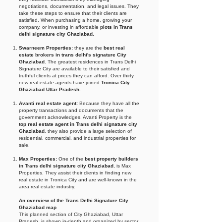
negotiations, documentation, and legal issues. They
take these steps to ensure that their clients are
satisfied. When purchasing a home, growing your
company, or investing in affordable
plots in Trans
delhi signature city Ghaziabad.
Swarneem Properties:
they are the
best real
estate brokers in trans delhi's signature City
Ghaziabad
. The greatest residences in Trans Delhi
Signature City are available to their satisfied and
truthful clients at prices they can afford. Over thirty
new real estate agents have joined
Tronica City
Ghaziabad Uttar Pradesh.
Avanti real estate agent:
Because they have all the
property transactions and documents that the
government acknowledges, Avanti Property is the
top real estate agent in Trans delhi signature city
Ghaziabad
. they also provide a large selection of
residential, commercial, and industrial properties for
sale.
Max Properties:
One of the
best property builders
in Trans delhi signature city Ghaziabad
, is Max
Properties. They assist their clients in finding new
real estate in Tronica City and are well-known in the
area real estate industry.
An overview of the Trans Delhi Signature City
Ghaziabad map
This planned section of City Ghaziabad, Uttar
Pradesh, is shown in-depth and organized by sector