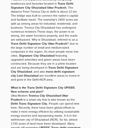
residences and factories located in
Trans Delhi
Signature City Ghaziabad Uttar Pradesh.
The
distance From Tronica City to delhi is about 12 km.
The bridge was built to connect the nation's capital
and facilitate travel. The township's 1600 acres are
split up among areas for industrial, residential, and
business. Tronica City Ghaziabad
has undergone
numerous revisions These days, the power is so
strong, the water functions properly, and the roads
are well-paved. Why is Ghaziabad, referred to as a
Trans Delhi Signature City Uttar Pradesh
? due to
the large number of small and medium-sized
companies in the region. As more people move into
cities,
Signature City Ghaziabad
featuring
upgraded amenities and green areas have been
constructed. Because they are in a prime location
and are being developed in
Trans Delhi Signature
City Ghaziabad
, and also
trans-delhi signature
city Loni Ghaziabad
are excellent areas to invest in
and grow in the Delhi-NCR area.
What is the Trans Delhi Signature City UPSIDC
New scheme and plan?
Ultra-Modern
Tronica City Ghaziabad Uttar
Pradesh
is a smart city that is also known as the
Delhi Trans Signature City
. People can spend time
here. Recently, there have been global efforts to
make it more energy efficient by utilizing sustainable
energy sources and repurposing waste. It is in the
well-known city of Ghaziabad (NCR). So far, almost
1700 acres of land have been developed. Many
people will remember
UPSIDC Trans delhi signature