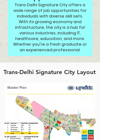
Trans Delhi Signature City offers a
wide range of job opportunities for
individuals with diverse skill sets.
With its growing economy and
infrastructure, the city is a hub for
various industries, including IT,
healthcare, education, and more.
Whether you're a fresh graduate or
an experienced professional.
Trans-Delhi Signature City Layout