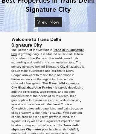
Best Properties in Trans-Delhi
Signature City
View Now
​Welcome to Trans Delhi
Signature City
The location of the Metropolis
Trans delhi signature
City
is growing daily. It is situated outside of Delhi in
Ghaziabad, Uttar Pradesh. It is well-known for its
expanding residential and commercial sectors. The
primary objective behind Signature City Ghaziabad is
to lure more businesses and citizens to Delhi.
People who want to reside there and those in
business now visit the region to observe how
crowded it has grown. The
Trans delhi signature
City Ghaziabad Uttar Pradesh
is rapidly developing
and the city's parks, wide streets, and modern
amenities meet the needs of its residents. It's a
great option for businesses and individuals looking
to reside somewhere with the finest
Tronica
City
which offers adequate living and calm because
of its proximity to the nation's capital. With constant
construction and long-term growth in mind, the
signature City will have a significant impact on the
local economy and social scene. The
Trans delhi
signature City metro plan
has been thoughtfully
developed. Large parks, roomy roadways, and