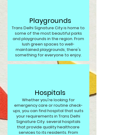
Playgrounds
Trans Delhi Signature City is home to
some of the most beautiful parks
and playgrounds in the region. From
lush green spaces to well-
maintained playgrounds, there's
something for everyone to enjoy.
Hospitals
Whether you're looking for
emergency care or routine check-
ups, you can find hospital that suits
your requirements in Trans Delhi
Signature City. several hospitals
that provide quality healthcare
services to its residents. From