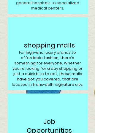
general hospitals to specialized
medical centers.
shopping malls
For high-end luxury brands to
affordable fashion, there's
something for everyone. Whether
you're looking for a day shopping or
just a quick bite to eat, these malls
have got you covered, that are
located in trans-delhi signature city.
Job
Opportunities