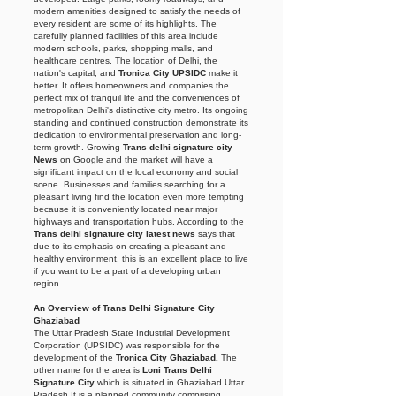
modern amenities designed to satisfy the needs of
every resident are some of its highlights. The
carefully planned facilities of this area include
modern schools, parks, shopping malls, and
healthcare centres. The location of Delhi, the
nation's capital, and
Tronica City UPSIDC
make it
better. It offers homeowners and companies the
perfect mix of tranquil life and the conveniences of
metropolitan Delhi's distinctive city metro. Its ongoing
standing and continued construction demonstrate its
dedication to environmental preservation and long-
term growth. Growing
Trans delhi signature city
News
on Google and the market will have a
significant impact on the local economy and social
scene. Businesses and families searching for a
pleasant living find the location even more tempting
because it is conveniently located near major
highways and transportation hubs. According to the
Trans delhi signature city latest news
says that
due to its emphasis on creating a pleasant and
healthy environment, this is an excellent place to live
if you want to be a part of a developing urban
region.
An Overview of Trans Delhi Signature City
Ghaziabad
The Uttar Pradesh State Industrial Development
Corporation (UPSIDC) was responsible for the
development of the
Tronica City Ghaziabad
.
The
other name for the area is
Loni Trans Delhi
Signature City
which is situated in Ghaziabad Uttar
Pradesh It is a planned community comprising