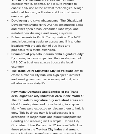
establishments, cinemas, and leisure venues to
enable daily use of the newest technologies. A large
retail mall featuring a theatre and lots of stores is
one example.
Developing the city's infrastructure: The Ghaziabad
Development Authority (GDA) has constructed parks
and other open areas, expanded roadways, and
installed new drainage and sewage systems.
Enhancements to Public Transportation: The NCR
area is becoming easier to access and link to other
locations with the addition of bus lines and
proposals for a metro extension.
Commercial projects in trans delhi signature city:
By drawing in new companies, the development of
UPSIDC in business spaces boosts the local
economy.
The
Trans Delhi Signature City Metro plans
aim to
create a modern city hub with high-speed internet
and smart government services as part of it, which
will also improve daily life.
How many Demands and Benefits of the Trans
delhi signature city Industrial Area in the Market?
The
trans-delhi signature city industrial areas
are
ideal for enterprises and those looking to acquire.
Many firms were expected to relocate there to help it
grow. This business park is ideal because it is
accessible to major roads and public transportation.
Sending and receiving mail is simple. Tronica City
Ghaziabad, Uttar Pradesh, is 12 km from Delhi. Use
these plots in the
Tronica City industrial area
to
start a business, manufacture goods, or store items