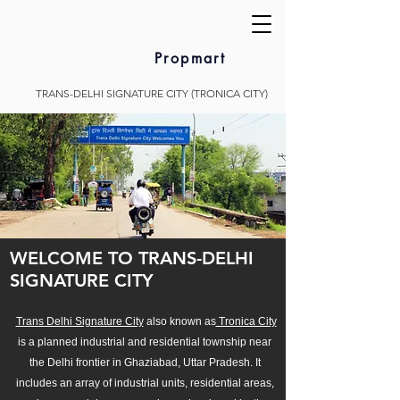
Propmart
TRANS-DELHI SIGNATURE CITY (TRONICA CITY)
WELCOME TO TRANS-DELHI
SIGNATURE CITY
Trans Delhi Signature City
also known as
Tronica City
is a planned industrial and residential township near
the Delhi frontier in Ghaziabad, Uttar Pradesh. It
includes an array of industrial units, residential areas,