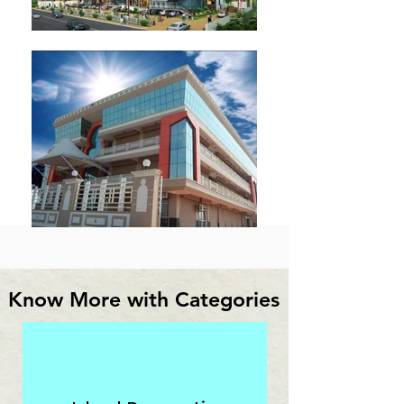
Know More with Categories