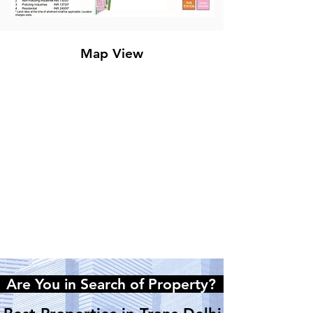
Map View
e You in Search of Property?