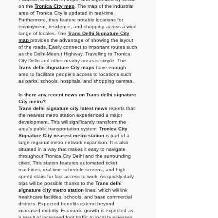
on the
Tronica City map
. The map of the industrial
area of Tronica City is updated in real-time.
Furthermore, they feature notable locations for
employment, residence, and shopping across a wide
range of locales. The
Trans Delhi Signature City
map
provides the advantage of showing the layout
of the roads. Easily connect to important routes such
as the Delhi-Meerut Highway. Travelling to Tronica
City Delhi and other nearby areas is simple. The
Trans delhi Signature City maps
have enough
area to facilitate people's access to locations such
as parks, schools, hospitals, and shopping centres.
Is there any recent news on Trans delhi signature
City metro?
Trans delhi signature city latest news
reports that
the nearest metro station experienced a major
development. This will significantly transform the
area's public transportation system.
Tronica City
Signature City nearest metro station
is part of a
large regional metro network expansion. It is also
situated in a way that makes it easy to navigate
throughout Tronica City Delhi and the surrounding
cities. This station features automated ticket
machines, real-time schedule screens, and high-
speed stairs for fast access to work. As quickly daily
trips will be possible thanks to the
Trans delhi
signature city metro station
lines, which will link
healthcare facilities, schools, and base commercial
districts. Expected benefits extend beyond
increased mobility. Economic growth is expected as
a result of increased foot traffic to local businesses,