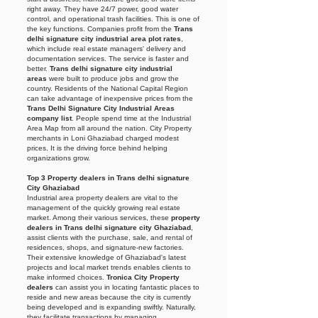
right away. They have 24/7 power, good water
control, and operational trash facilities. This is one of
the key functions. Companies profit from the
Trans
delhi signature city industrial area plot rates
,
which include real estate managers' delivery and
documentation services. The service is faster and
better.
Trans delhi signature city industrial
areas
were built to produce jobs and grow the
country. Residents of the National Capital Region
can take advantage of inexpensive prices from the
Trans Delhi Signature City Industrial Areas
company list
. People spend time at the Industrial
Area Map from all around the nation. City Property
merchants in Loni
Ghaziabad charged modest
prices. It is the driving force behind helping
organizations grow.
Top 3 Property dealers in Trans delhi signature
City Ghaziabad
Industrial area property dealers are vital to the
management of the quickly growing real estate
market. Among their various services, these
property
dealers in Trans delhi signature city Ghaziabad
,
assist clients with the purchase, sale, and rental of
residences, shops, and signature-new factories.
Their extensive knowledge of Ghaziabad's latest
projects and local market trends enables clients to
make informed choices.
Tronica City Property
dealers
can assist you in locating fantastic places to
reside and new areas because the city is currently
being developed and is expanding swiftly. Naturally,
they facilitate transactions by managing