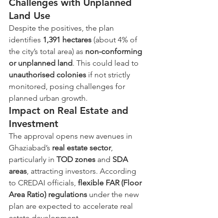
Challenges with Unplanned 
Land Use
Despite the positives, the plan 
identifies 
1,391 hectares
 (about 4% of 
the city’s total area) as 
non-conforming 
or unplanned land
. This could lead to 
unauthorised colonies
 if not strictly 
monitored, posing challenges for 
planned urban growth.
Impact on Real Estate and 
Investment
The approval opens new avenues in 
Ghaziabad’s 
real estate sector
, 
particularly in 
TOD zones
 and 
SDA 
areas
, attracting investors. According 
to CREDAI officials, 
flexible FAR (Floor 
Area Ratio) regulations
 under the new 
plan are expected to accelerate real 
estate development.