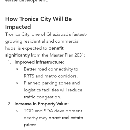
How Tronica City Will Be 
Impacted
Tronica City, one of Ghaziabad’s fastest-
growing residential and commercial 
hubs, is expected to 
benefit 
significantly
 from the Master Plan 2031:
Improved Infrastructure:
Better road connectivity to 
RRTS and metro corridors.
Planned parking zones and 
logistics facilities will reduce 
traffic congestion.
Increase in Property Value:
TOD and SDA development 
nearby may 
boost real estate 
prices
.