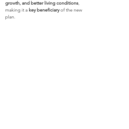
growth, and better living conditions
, 
making it a 
key beneficiary
 of the new 
plan.