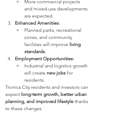
More commercial projects 
and mixed-use developments 
are expected.
Enhanced Amenities:
Planned parks, recreational 
zones, and community 
facilities will improve 
living 
standards
.
Employment Opportunities:
Industrial and logistics growth 
will create 
new jobs
 for 
residents.
Tronica City residents and investors can 
expect 
long-term growth, better urban 
planning, and improved lifestyle
 thanks 
to these changes.