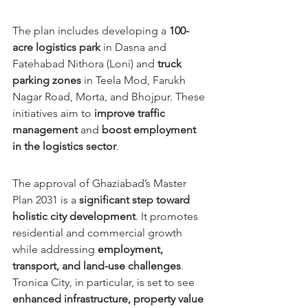
The plan includes developing a 
100-
acre logistics park
 in Dasna and 
Fatehabad Nithora (Loni) and 
truck 
parking zones
 in Teela Mod, Farukh 
Nagar Road, Morta, and Bhojpur. These 
initiatives aim to 
improve traffic 
management
 and 
boost employment 
in the logistics sector
.
The approval of Ghaziabad’s Master 
Plan 2031 is a 
significant step toward 
holistic city development
. It promotes 
residential and commercial growth 
while addressing 
employment, 
transport, and land-use challenges
. 
Tronica City, in particular, is set to see 
enhanced infrastructure, property value 