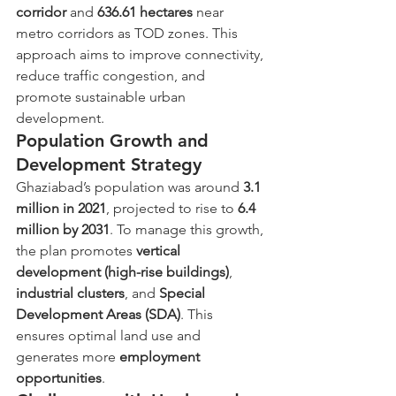
corridor
 and 
636.61 hectares
 near 
metro corridors as TOD zones. This 
approach aims to improve connectivity, 
reduce traffic congestion, and 
promote sustainable urban 
development.
Population Growth and 
Development Strategy
Ghaziabad’s population was around 
3.1 
million in 2021
, projected to rise to 
6.4 
million by 2031
. To manage this growth, 
the plan promotes 
vertical 
development (high-rise buildings)
, 
industrial clusters
, and 
Special 
Development Areas (SDA)
. This 
ensures optimal land use and 
generates more 
employment 
opportunities
.