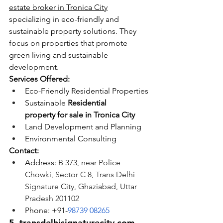
estate broker in Tronica City
specializing in eco-friendly and 
sustainable property solutions. They 
focus on properties that promote 
green living and sustainable 
development.
Services Offered:
Eco-Friendly Residential Properties
Sustainable 
Residential 
property for sale in Tronica City
Land Development and Planning
Environmental Consulting
Contact:
Address: 
B 373, near Police 
Chowki, Sector C 8, Trans Delhi 
Signature City, Ghaziabad, Uttar 
Pradesh 201102
Phone: +91-
98739 08265
5. 
transdelhisignaturecity.com