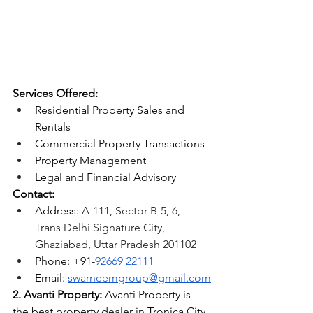
Services Offered:
Residential Property Sales and 
Rentals
Commercial Property Transactions
Property Management
Legal and Financial Advisory
Contact:
Address: 
A-111, Sector B-5, 6, 
Trans Delhi Signature City, 
Ghaziabad, Uttar Pradesh 201102
Phone: +91-
92669 22111
Email: 
swarneemgroup@gmail.com
2. Avanti Property:
 Avanti Property is 
the
 best property dealer in Tronica City 