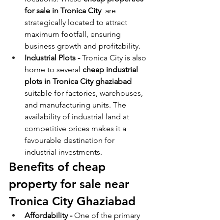
for sale in Tronica City
  are 
strategically located to attract 
maximum footfall, ensuring 
business growth and profitability.
Industrial Plots - 
Tronica City is also 
home to several 
cheap industrial 
plots in Tronica City ghaziabad 
suitable for factories, warehouses, 
and manufacturing units. The 
availability of industrial land at 
competitive prices makes it a 
favourable destination for 
industrial investments.
Benefits of cheap 
property for sale near 
Tronica City Ghaziabad
Affordability - 
One of the primary 