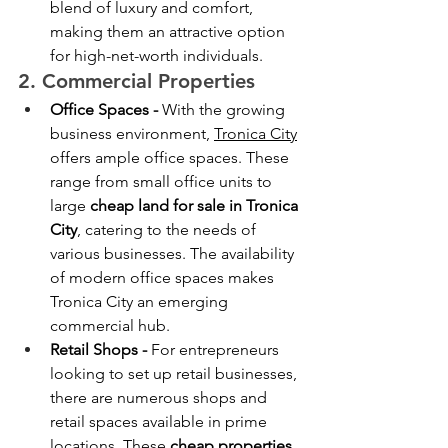
blend of luxury and comfort, 
making them an attractive option 
for high-net-worth individuals.
2. Commercial Properties
Office Spaces - 
With the growing 
business environment, 
Tronica City
offers ample office spaces. These 
range from small office units to 
large 
cheap land for sale in Tronica 
City
, catering to the needs of 
various businesses. The availability 
of modern office spaces makes 
Tronica City an emerging 
commercial hub.
Retail Shops - 
For entrepreneurs 
looking to set up retail businesses, 
there are numerous shops and 
retail spaces available in prime 
locations. These 
cheap
properties 