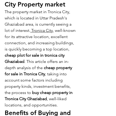
City Property market
The property market in Tronica City, 
which is located in Uttar Pradesh's 
Ghaziabad area, is currently seeing a 
lot of interest.
 Tronica City
, well-known 
for its attractive location, excellent 
connection, and increasing buildings, 
is quickly becoming a top location, 
cheap
plot for sale in tronica city 
Ghaziabad
. This article offers an in-
depth analysis of the 
cheap property 
for sale in Tronica City
, taking into 
account some factors including 
property kinds, investment benefits, 
the process to 
buy cheap property in 
Tronica City Ghaziabad
, well-liked 
locations, and opportunities.
Benefits of Buying and 