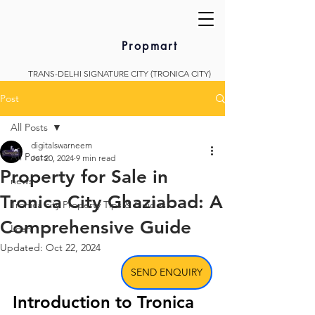
Propmart
TRANS-DELHI SIGNATURE CITY (TRONICA CITY)
Post
All Posts
digitalswarneem
All Posts
Jul 20, 2024
9 min read
Property for Sale in
news
Tronica City Ghaziabad: A
Tronica city Property Tips & Guides
Comprehensive Guide
Loan
Updated:
Oct 22, 2024
SEND ENQUIRY
Introduction to Tronica 