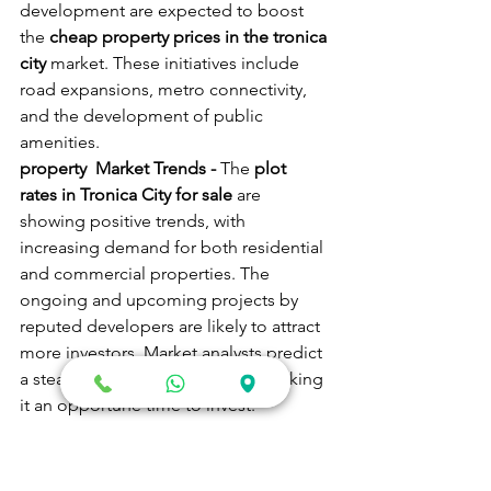
development are expected to boost 
the 
cheap property prices in the tronica 
city
 market. These initiatives include 
road expansions, metro connectivity, 
and the development of public 
amenities.
property  Market Trends - 
The 
plot 
rates in Tronica City for sale
 are 
showing positive trends, with 
increasing demand for both residential 
and commercial properties. The 
ongoing and upcoming projects by 
reputed developers are likely to attract 
more investors. Market analysts predict 
a steady rise in property prices, making 
it an opportune time to invest.
Industrial Growth - 
Tronica City's 
industrial sector is poised for growth 
with the availability of industrial plots 