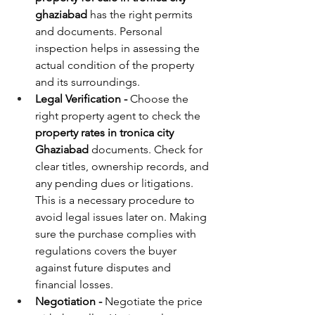
ghaziabad
 has the right permits 
and documents. Personal 
inspection helps in assessing the 
actual condition of the property 
and its surroundings.
Legal Verification - 
Choose the 
right property agent to check the 
property rates in tronica city 
Ghaziabad 
documents. Check for 
clear titles, ownership records, and 
any pending dues or litigations. 
This is a necessary procedure to 
avoid legal issues later on. Making 
sure the purchase complies with 
regulations covers the buyer 
against future disputes and 
financial losses.
Negotiation - 
Negotiate the price 