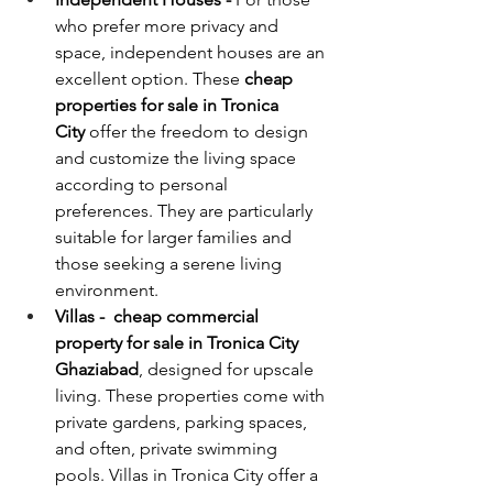
who prefer more privacy and 
space, independent houses are an 
excellent option. These 
cheap
properties for sale in Tronica 
City 
offer the freedom to design 
and customize the living space 
according to personal 
preferences. They are particularly 
suitable for larger families and 
those seeking a serene living 
environment.
Villas -  cheap commercial 
property for sale in Tronica City 
Ghaziabad
, designed for upscale 
living. These properties come with 
private gardens, parking spaces, 
and often, private swimming 
pools. Villas in Tronica City offer a 