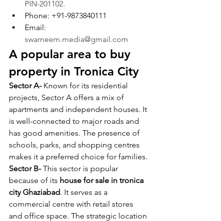
PIN-201102.
Phone: +91-9873840111
Email: 
swarneem.media@gmail.com
A popular area to buy 
property in Tronica City
Sector A- 
Known for its residential 
projects, Sector A offers a mix of 
apartments and independent houses. It 
is well-connected to major roads and 
has good amenities. The presence of 
schools, parks, and shopping centres 
makes it a preferred choice for families.
Sector B- 
This sector is popular 
because of its 
house for sale in tronica 
city Ghaziabad
. It serves as a 
commercial centre with retail stores 
and office space. The strategic location 