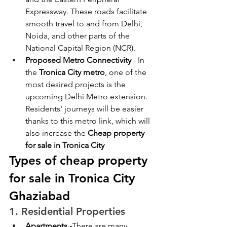
Expressway. These roads facilitate 
smooth travel to and from Delhi, 
Noida, and other parts of the 
National Capital Region (NCR). 
Proposed Metro Connectivity
 - In 
the
 Tronica City metro
, one of the 
most desired projects is the 
upcoming Delhi Metro extension. 
Residents' journeys will be easier 
thanks to this metro link, which will 
also increase the 
Cheap property 
for sale in Tronica City
Types of cheap property 
for sale in Tronica City 
Ghaziabad
1. Residential Properties
Apartments -
There are many 