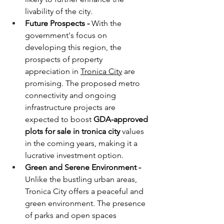
livability of the city.
Future Prospects - 
With the 
government's focus on 
developing this region, the 
prospects of property 
appreciation in 
Tronica City
 are 
promising. The proposed metro 
connectivity and ongoing 
infrastructure projects are 
expected to boost 
GDA-approved 
plots for sale in tronica city
 values 
in the coming years, making it a 
lucrative investment option.
Green and Serene Environment - 
Unlike the bustling urban areas, 
Tronica City offers a peaceful and 
green environment. The presence 
of parks and open spaces 