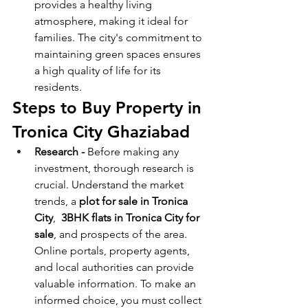
provides a healthy living 
atmosphere, making it ideal for 
families. The city's commitment to 
maintaining green spaces ensures 
a high quality of life for its 
residents.
Steps to Buy Property in 
Tronica City Ghaziabad
Research - 
Before making any 
investment, thorough research is 
crucial. Understand the market 
trends, a 
plot for sale in Tronica 
City
,  
3BHK flats in Tronica City for 
sale
, and prospects of the area. 
Online portals, property agents, 
and local authorities can provide 
valuable information. To make an 
informed choice, you must collect 