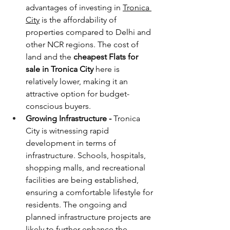
advantages of investing in 
Tronica 
City
 is the affordability of 
properties compared to Delhi and 
other NCR regions. The cost of 
land and the 
cheapest
Flats for 
sale in Tronica City 
here is 
relatively lower, making it an 
attractive option for budget-
conscious buyers.
Growing Infrastructure - 
Tronica 
City is witnessing rapid 
development in terms of 
infrastructure. Schools, hospitals, 
shopping malls, and recreational 
facilities are being established, 
ensuring a comfortable lifestyle for 
residents. The ongoing and 
planned infrastructure projects are 
likely to further enhance the 