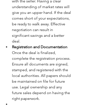
with the seller. Having a clear 
understanding of market rates will 
give you an upper hand. If the deal 
comes short of your expectations, 
be ready to walk away. Effective 
negotiation can result in 
significant savings and a better 
deal.
Registration and Documentation 
Once the deal is finalized, 
complete the registration process. 
Ensure all documents are signed, 
stamped, and registered with the 
local authorities. All papers should 
be maintained on file for future 
use. Legal ownership and any 
future sales depend on having the 
right paperwork.