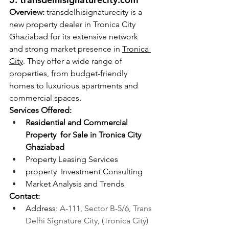
Overview:
 transdelhisignaturecity is a 
new property dealer in Tronica City 
Ghaziabad for its extensive network 
and strong market presence in 
Tronica 
City
. They offer a wide range of 
properties, from budget-friendly 
homes to luxurious apartments and 
commercial spaces.
Services Offered:
Residential and Commercial 
Property  for Sale in Tronica City 
Ghaziabad
Property Leasing Services
property  Investment Consulting
Market Analysis and Trends
Contact:
Address: 
A-111, Sector B-5/6, Trans 
Delhi Signature City, (Tronica City) 