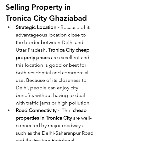
Selling Property in 
Tronica City Ghaziabad
Strategic Location - 
Because of its 
advantageous location close to 
the border between Delhi and 
Uttar Pradesh, 
Tronica City cheap 
property prices
 are excellent and 
this location is good or best for 
both residential and commercial 
use. Because of its closeness to 
Delhi, people can enjoy city 
benefits without having to deal 
with traffic jams or high pollution.  
Road Connectivity -  
The  
cheap 
properties in Tronica City
 are well-
connected by major roadways 
such as the Delhi-Saharanpur Road 
and the Eastern Peripheral 