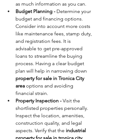
as much information as you can.
Budget Planning - 
Determine your 
budget and financing options. 
Consider into account more costs 
like maintenance fees, stamp duty, 
and registration fees. It is 
advisable to get pre-approved 
loans to streamline the buying 
process. Having a clear budget 
plan will help in narrowing down 
property for sale in Tronica City 
area
 options and avoiding 
financial strain.
Property Inspection - 
Visit the 
shortlisted properties personally. 
Inspect the location, amenities, 
construction quality, and legal 
aspects. Verify that the 
industrial 
property for sale in tronica city 