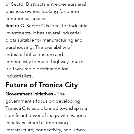
of Sector B attracts entrepreneurs and 
business owners looking for prime 
commercial spaces.
Sector C- 
Sector C is ideal for industrial 
investments. It has several industrial 
plots suitable for manufacturing and 
warehousing. The availability of 
industrial infrastructure and 
connectivity to major highways makes 
it a favourable destination for 
industrialists.
Future of Tronica City 
Government Initiatives - 
The 
government's focus on developing 
Tronica City 
as a planned township is a 
significant driver of its growth. Various 
initiatives aimed at improving 
infrastructure, connectivity, and urban 