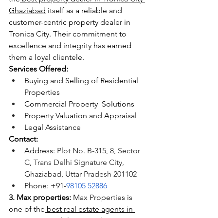
Ghaziabad
 itself as a reliable and 
customer-centric property dealer in 
Tronica City. Their commitment to 
excellence and integrity has earned 
them a loyal clientele.
Services Offered:
Buying and Selling of Residential 
Properties
Commercial Property  Solutions
Property Valuation and Appraisal
Legal Assistance
Contact:
Address: 
Plot No. B-315, 8, Sector 
C, Trans Delhi Signature City, 
Ghaziabad, Uttar Pradesh 201102
Phone: +91-
98105 52886
3. Max properties:
 Max Properties is 
one of the
 best real estate agents in 