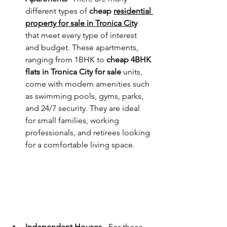
different types of 
cheap 
residential 
property for sale in Tronica City
that meet every type of interest 
and budget. These apartments, 
ranging from 1BHK to 
cheap 4BHK 
flats in Tronica City for sale
 units, 
come with modern amenities such 
as swimming pools, gyms, parks, 
and 24/7 security. They are ideal 
for small families, working 
professionals, and retirees looking 
for a comfortable living space.
Independent Houses - 
For those 