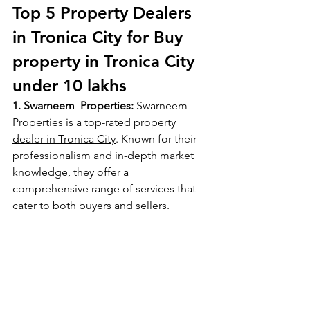
Top 5 Property Dealers 
in Tronica City for Buy 
property in Tronica City 
under 10 lakhs
1. Swarneem  Properties:
 Swarneem 
Properties is a 
top-rated property 
dealer in Tronica City
. Known for their 
professionalism and in-depth market 
knowledge, they offer a 
comprehensive range of services that 
cater to both buyers and sellers.