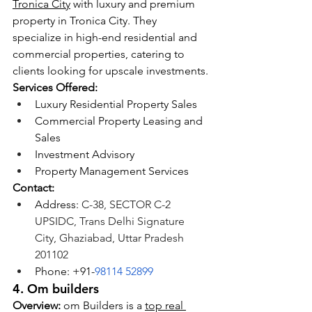
Tronica City
 with luxury and premium 
property in Tronica City. They 
specialize in high-end residential and 
commercial properties, catering to 
clients looking for upscale investments.
Services Offered:
Luxury Residential Property Sales
Commercial Property Leasing and 
Sales
Investment Advisory
Property Management Services
Contact:
Address:
 C-38, SECTOR C-2 
UPSIDC, Trans Delhi Signature 
City, Ghaziabad, Uttar Pradesh 
201102
Phone: +91-
98114 52899
4. Om builders
Overview:
 om Builders is a 
top real 