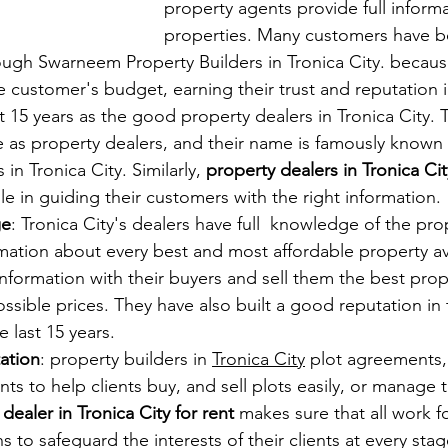
property agents provide full inform
properties. Many customers have b
ough Swarneem Property Builders in Tronica City. because
e customer's budget, earning their trust and reputation 
t 15 years as the good property dealers in Tronica City. 
e as property dealers, and their name is famously known
in Tronica City. Similarly, 
property dealers in Tronica Cit
le in guiding their customers with the right information.
ge
: Tronica City's dealers have full  knowledge of the pr
mation about every best and most affordable property av
information with their buyers and sell them the best prope
ossible prices. They have also built a good reputation in 
 last 15 years.
tation
: property builders in 
Tronica City
 plot agreements,
ts to help clients buy, and sell plots easily, or manage 
dealer in Tronica City for rent
 makes sure that all work f
s to safeguard the interests of their clients at every stag