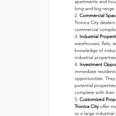
apartments and house
long and big range
2. 
Commercial Spac
Tronica City dealers
commercial complex
3.
 Industrial Properti
warehouses, flats, a
knowledge of industr
industrial propertie
4. 
Investment Opport
immediate residenti
opportunities. They 
potential propertie
complete with their 
5. 
Customized Prope
Tronica City 
offer ma
or a large industria