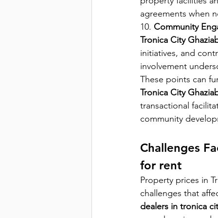
property facilities 
agreements when n
10. 
Community Eng
Tronica City Ghazia
initiatives, and con
involvement undersc
These points can fu
Tronica City Ghazia
transactional facilita
community develop
Challenges Fac
for rent
Property prices in 
challenges that affe
dealers in tronica c