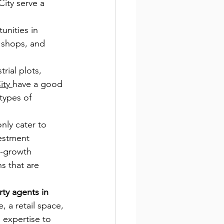
City serve a 
unities in 
l shops, and 
trial plots, 
ity 
have a good 
types of 
only cater to 
estment 
h-growth 
s that are 
ty agents in 
, a retail space, 
 expertise to 