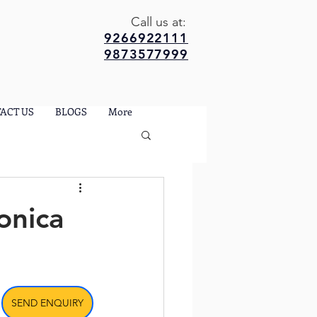
Call us at:
9266922111
9873577999
ACT US
BLOGS
More
onica
SEND ENQUIRY