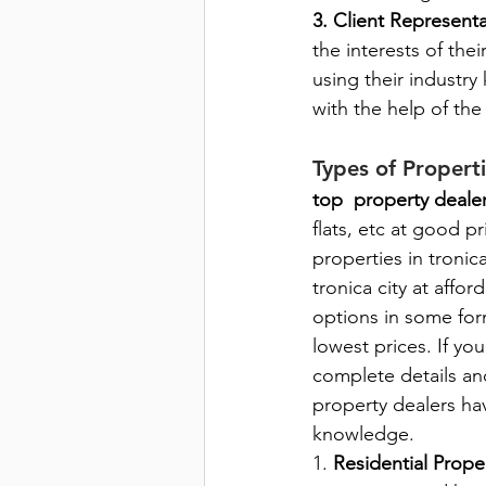
3. Client Represent
the interests of thei
using their industry
with the help of th
Types of Propert
top  property dealer
flats, etc at good pr
properties in tronic
tronica city at affo
options in some form
lowest prices. If yo
complete details an
property dealers ha
knowledge.
1. 
Residential Proper