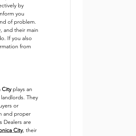
ctively by 
inform you 
ind of problem. 
, and their main 
o. If you also 
formation from 
d
 City 
plays an 
landlords. They 
uyers or 
on and proper 
 Dealers 
are 
onica City
, their 