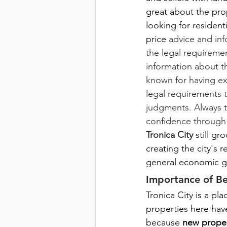
great about the pro
looking for residenti
price
advice and inf
the legal requireme
information about th
known for having ex
legal requirements 
judgments. Always tr
confidence through
Tronica City
 still g
creating the city's 
general economic g
Importance of Be
Tronica City is a pl
properties here have
because
 new proper