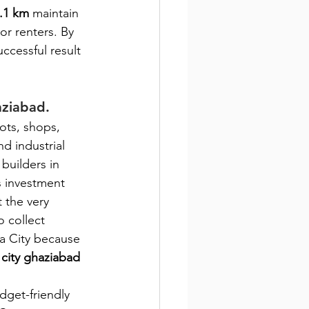
.1 km 
maintain 
or renters. By 
ccessful result 
aziabad.
lots, shops, 
nd industrial 
builders in 
s investment 
 the very 
o collect 
a City because 
a city ghaziabad
dget-friendly 