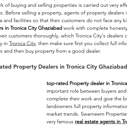
k of buying and selling properties is carried out very effe
rs. Before selling a property, agents of property dealers 
a and facilities so that their customers do not face any k
s in Tronica City Ghaziabad
 work with complete honesty
heir customers thoroughly, which Tronica City's dealers d
 in 
Tronica City
, then make sure first you collect full in
ers and then buy property from a good dealer.
rated Property Dealers in Tronica City Ghaziaba
top-rated Property dealer in Tronica
important role between buyers and 
complete their work and give the b
landowners full property informati
market trends. 
Swarneem Properties
very famous 
real estate agents in Tr