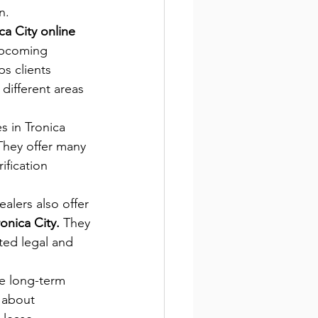
n.
ca City online 
upcoming 
s clients 
different areas 
s in Tronica 
They offer many 
ification 
ealers also offer 
onica City.
 They 
ted legal and 
e long-term 
 about  