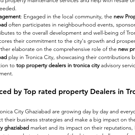
and property maintenance services and help with resale or
eeded.
agement
: Engaged in the local community, the 
new Prop
bad 
often participates in neighbourhood events, sponsor
tributes to the overall development and well-being of Tron
ores their commitment to the city's growth and prosper
rther elaborate on the comprehensive role of the 
new pr
bad 
play in Tronica City, showcasing their contributions 
tion to
 top property dealers in tronica city 
advisory servi
ment.
ed by Top rated property Dealers in Tro
Tronica City Ghaziabad are growing day by day and every
ct their business strategies and make a big impact on the
ity ghaziabad
 market and its impact on their reputations,