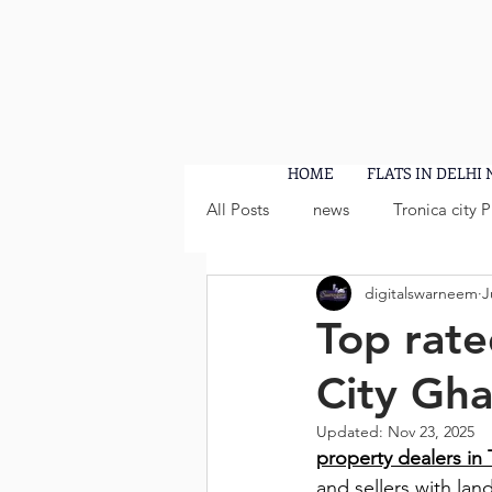
HOME
FLATS IN DELHI
All Posts
news
Tronica city 
digitalswarneem
J
Top rate
City Gh
Updated:
Nov 23, 2025
property dealers in 
and sellers with lan