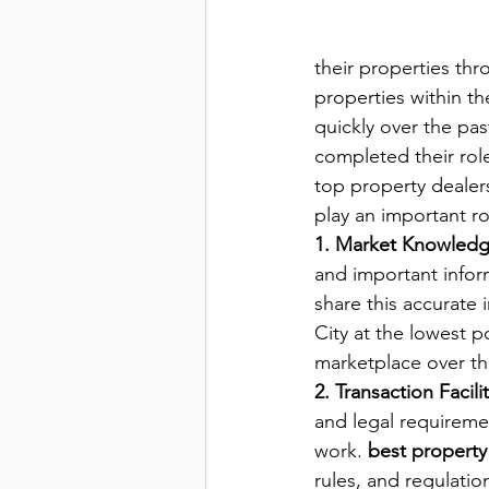
their properties thr
properties within th
quickly over the pas
completed their rol
top property dealers 
play an important ro
1. Market Knowled
and important infor
share this accurate 
City at the lowest p
marketplace over the
2. Transaction Facili
and legal requiremen
work. 
best property 
rules, and regulation