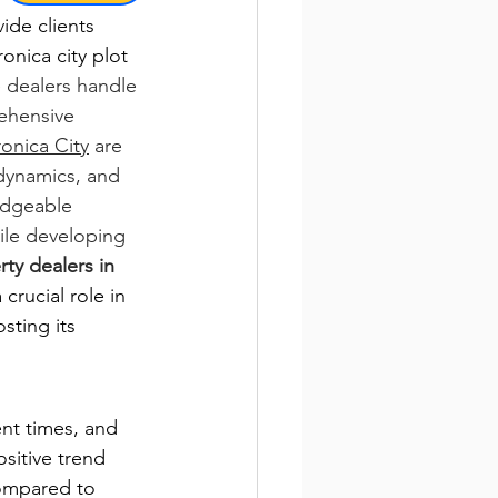
ide clients 
onica city plot 
e dealers handle 
ehensive 
ronica City
 are 
dynamics, and 
edgeable 
hile developing 
ty dealers in 
crucial role in 
sting its 
ent times, and 
sitive trend 
ompared to 