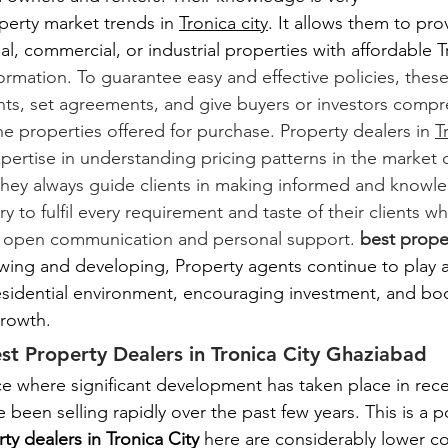
perty market trends in 
Tronica city
. It allows them to prov
al, commercial, or industrial properties with affordable Tr
ormation. To guarantee easy and effective policies, thes
nts, set agreements, and give buyers or investors compr
e properties offered for purchase. Property dealers in 
T
pertise in understanding pricing patterns in the market 
they always guide clients in making informed and knowl
y to fulfil every requirement and taste of their clients w
 open communication and personal support.
 best proper
rowing and developing, Property agents continue to play a 
residential environment, encouraging investment, and boo
rowth.
st Property Dealers in Tronica City Ghaziabad
ace where significant development has taken place in rec
 been selling rapidly over the past few years. This is a po
ty dealers in Tronica City 
here are considerably lower c