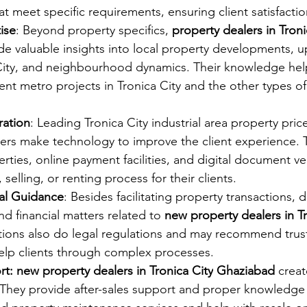
t meet specific requirements, ensuring client satisfactio
ise
: Beyond property specifics, 
property dealers in Troni
de valuable insights into local property developments, 
 City, and neighbourhood dynamics. Their knowledge help
nt metro projects in Tronica City and the other types of 
ration
: Leading Tronica City industrial area property price
ers make technology to improve the client experience. 
erties, online payment facilities, and digital document ver
 selling, or renting process for their clients.
ial Guidance
: Besides facilitating property transactions, d
d financial matters related to
 new property dealers in Tr
actions also do legal regulations and may recommend trus
help clients through complex processes.
rt: new property dealers in Tronica City
 Ghaziabad 
creat
s. They provide after-sales support and proper knowledge