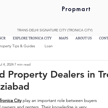
Propmart
TRANS-DELHI SIGNATURE CITY (TRONICA CITY)
 NCR
EXPLORE TRONICA CITY
MAPS
ABOUT US
CONT
Property Tips & Guides
Loan
ul 4, 2024
7 min read
d Property Dealers in Tr
aziabad
Tronica City
 play an important role between buyers 
d owners and renters. Their knowledge is very 