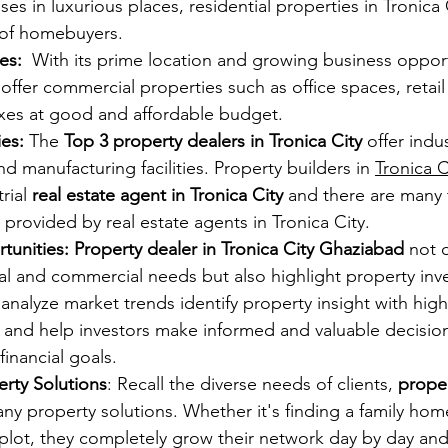
s in luxurious places, residential properties in Tronica 
 of homebuyers.
es:
  With its prime location and growing business opport
 offer commercial properties such as office spaces, retai
es at good and affordable budget.
es: 
The
 Top 3 property dealers in Tronica City
 offer indus
nd manufacturing facilities. Property builders in 
Tronica C
ial 
real estate agent in Tronica City 
and there are many 
s provided by real estate agents in Tronica City.
unities: Property dealer in Tronica City Ghaziabad
 not 
al and commercial needs but also highlight property inv
analyze market trends identify property insight with hig
s and help investors make informed and valuable decision
financial goals.
rty Solutions
: Recall the diverse needs of clients, 
proper
ny property solutions. Whether it's finding a family home
l plot, they completely grow their network day by day and