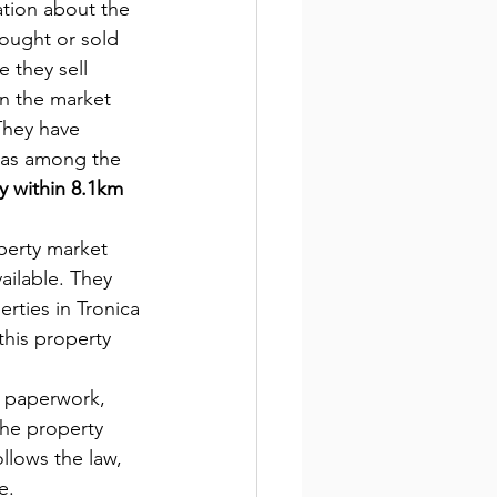
ation about the 
ought or sold 
 they sell 
in the market 
They have 
 as among the 
y within 8.1km 
operty market 
ailable. They 
rties in Tronica 
this property 
 paperwork, 
the property 
ollows the law, 
e.