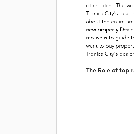
other cities. The wor
Tronica City's deale
about the entire are
new property Dealer
motive is to guide t
want to buy property
Tronica City's deal
The Role of top 