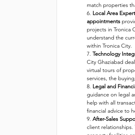
match properties tha
6. 
Local Area Expert
appointments 
provi
projects in Tronica
understand the curre
within Tronica City.
7. 
Technology Integ
City Ghaziabad deal
virtual tours of prop
services, the buying,
8. 
Legal and Financ
guidance on legal an
help with all trans
financial advice to 
9. 
After-Sales Suppo
client relationship