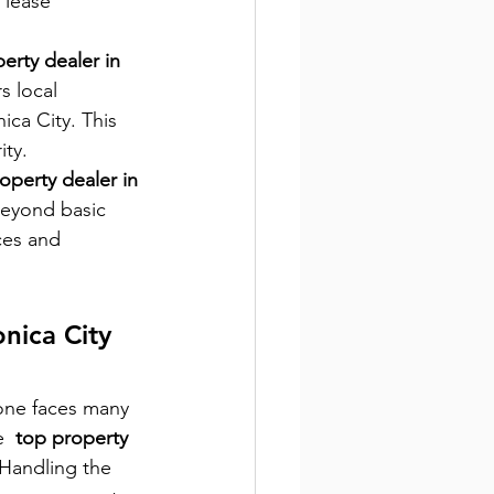
 lease 
erty dealer in 
s local 
ica City. This 
ity.
operty dealer in 
beyond basic 
ces and 
nica City 
one faces many 
  
top property 
 Handling the 