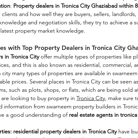
ation
: 
Property dealers in Tronica City Ghaziabad within 8
r clients and how well they are buyers, sellers, landlords, 
 knowledge and negotiation skills, they try to achieve a su
e latest property market knowledge. 
ies with Top Property Dealers in Tronica City Gh
s in Tronica City 
offer multiple types of properties like p
ices, and this is also known as residential, commercial, a
a city many types of properties are available in swarneem 
rdable prices. Several places in Tronica City can be seen a
s, such as plots, shops, or flats, which are being sold at
u are looking to buy property in 
Tronica City
, make sure t
d information from swarneem property builders in Tronic
ve a good understanding of 
real estate agents in tronic
ties: residential property dealers in Tronica City 
have bu